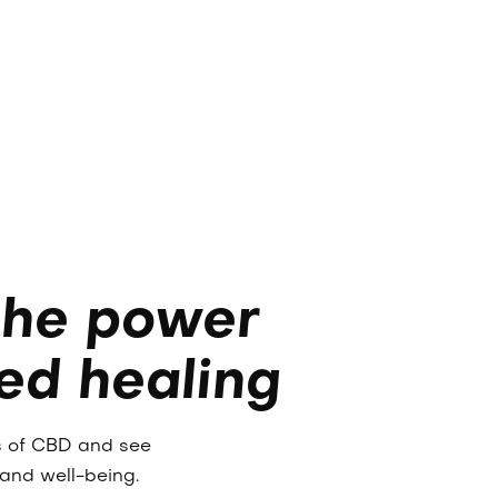
the power
ed healing
es of CBD and see
 and well-being.