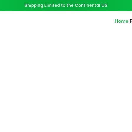
Shipping Limited to the Continental US
Home