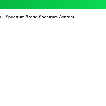
Full Spectrum
Broad Spectrum
Contact