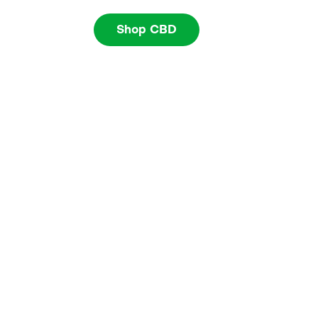
Shop CBD