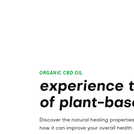
ORGANIC CBD OIL
experience 
of plant-bas
Discover the natural healing properti
how it can improve your overall health